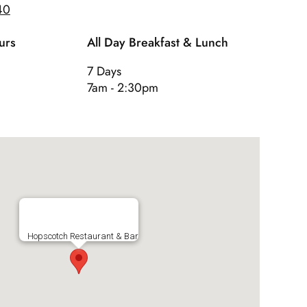
40
urs
All Day Breakfast & Lunch
7 Days
7am - 2:30pm
Hopscotch Restaurant & Bar