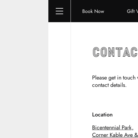
Book Now
Gift 
Contac
Please get in touch 
contact details.
Location
Bicentennial Park,
Corner Kable Ave & 