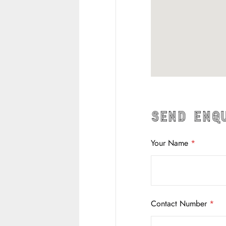
Send Enq
Your Name
*
Contact Number
*