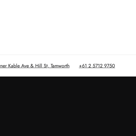
rner Kable Ave & Hill St, Tamworth
+61 2 5712 9750