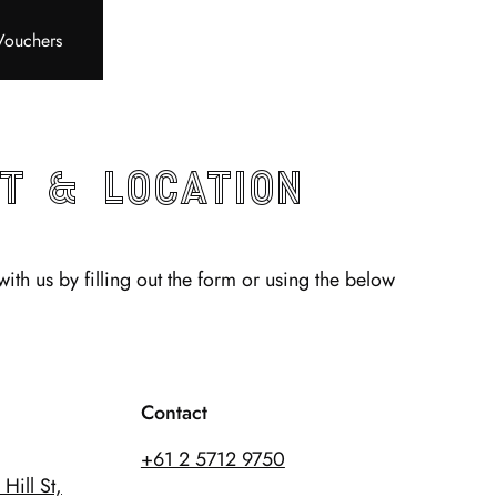
Vouchers
t & Location
with us by filling out the form or using the below
Contact
+61 2 5712 9750
Hill St,