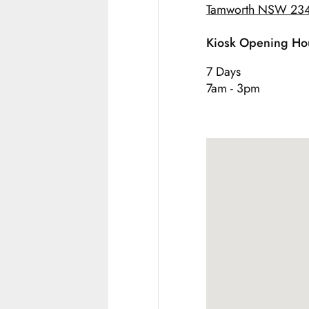
Tamworth NSW 23
Kiosk Opening Ho
7 Days
7am - 3pm