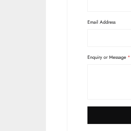
Email Address
Enquiry or Message
*