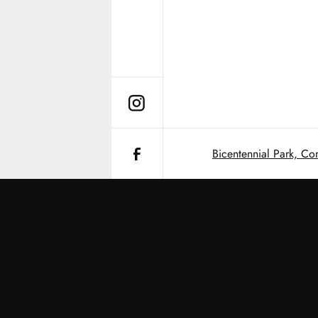
Bicentennial Park, Co